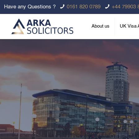
Have any Questions ?
0161 820 0789
+44 79903 
About us
UK Visa A