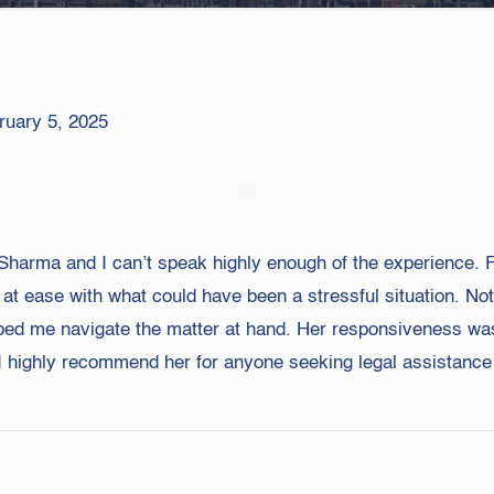
ruary 5, 2025
ha Sharma and I can’t speak highly enough of the experience
 at ease with what could have been a stressful situation. N
lped me navigate the matter at hand. Her responsiveness wa
I highly recommend her for anyone seeking legal assistance 