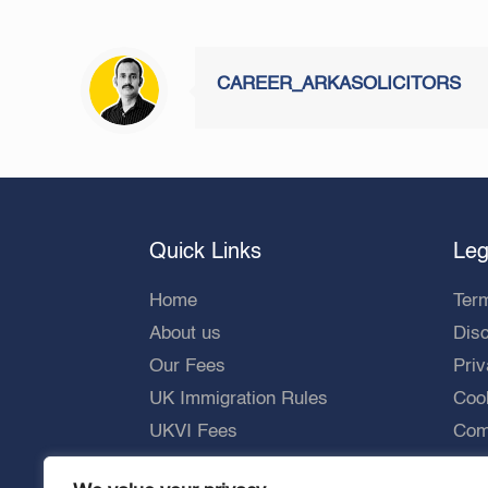
CAREER_ARKASOLICITORS
Quick Links
Leg
Home
Ter
About us
Dis
Our Fees
Priv
UK Immigration Rules
Cook
UKVI Fees
Comp
UKVI Processing Times