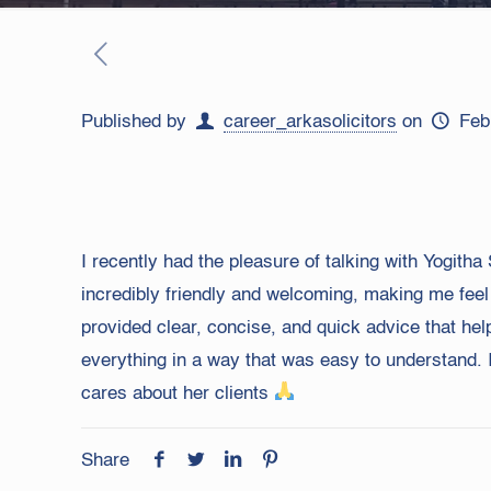
Published by
career_arkasolicitors
on
Feb
I recently had the pleasure of talking with Yogit
incredibly friendly and welcoming, making me feel
provided clear, concise, and quick advice that he
everything in a way that was easy to understand. 
cares about her clients
Share