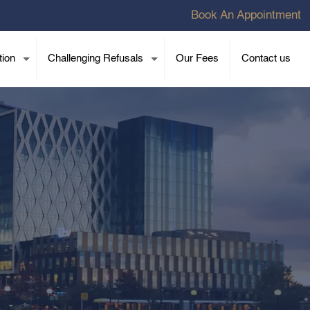
Book An Appointment
tion
Challenging Refusals
Our Fees
Contact us