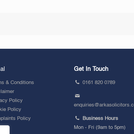
al
Get In Touch
ms & Conditions
0161 820 0789
claimer
acy Policy
enquiries@arkasolicitors.
ie Policy
laints Policy
Business Hours
Mon - Fri (9am to 5pm)