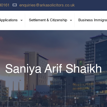
80161
enquiries@arkasolicitors.co.uk
pplications
Settlement & Citizenship
Business Immigra
Saniya Arif Shaikh