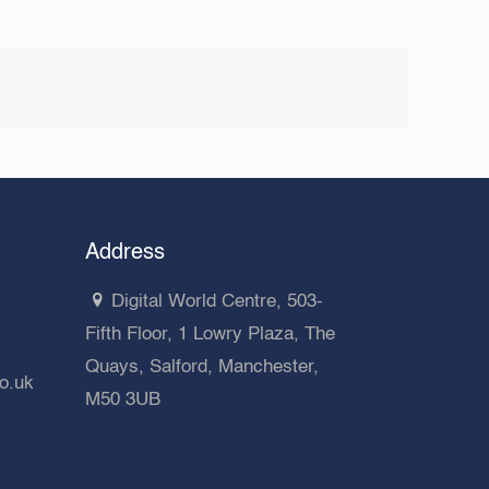
Address
Digital World Centre, 503-
Fifth Floor, 1 Lowry Plaza, The
Quays, Salford, Manchester,
co.uk
M50 3UB