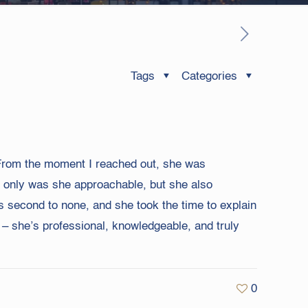
Tags
Categories
. From the moment I reached out, she was
ot only was she approachable, but she also
s second to none, and she took the time to explain
– she’s professional, knowledgeable, and truly
0