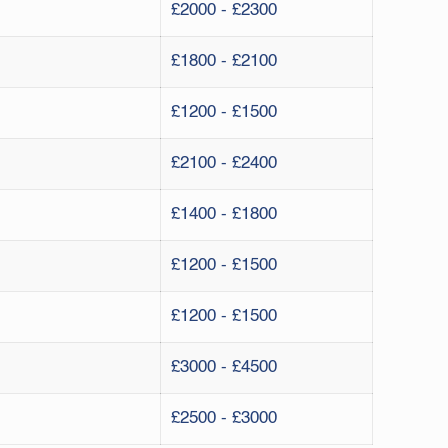
£2000 - £2300
£1800 - £2100
£1200 - £1500
£2100 - £2400
£1400 - £1800
£1200 - £1500
£1200 - £1500
£3000 - £4500
£2500 - £3000