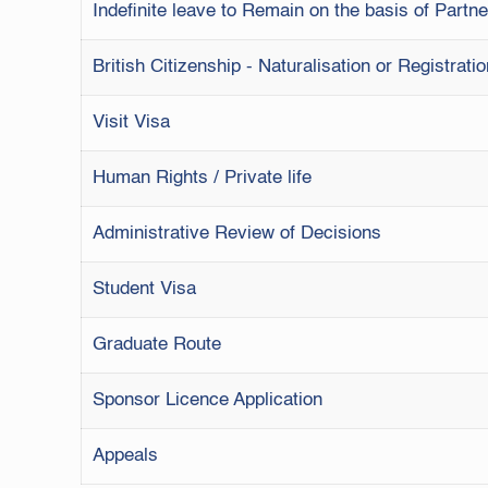
Indefinite leave to Remain on the basis of Part
British Citizenship - Naturalisation or Registrati
Visit Visa
Human Rights / Private life
Administrative Review of Decisions
Student Visa
Graduate Route
Sponsor Licence Application
Appeals