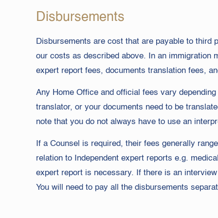
Disbursements
Disbursements are cost that are payable to third pa
our costs as described above. In an immigration 
expert report fees, documents translation fees, an
Any Home Office and official fees vary depending o
translator, or your documents need to be translate
note that you do not always have to use an interpr
If a Counsel is required, their fees generally rang
relation to Independent expert reports e.g. medic
expert report is necessary. If there is an intervi
You will need to pay all the disbursements separate