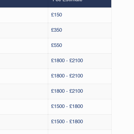
£150
£350
£550
£1800 - £2100
£1800 - £2100
£1800 - £2100
£1500 - £1800
£1500 - £1800