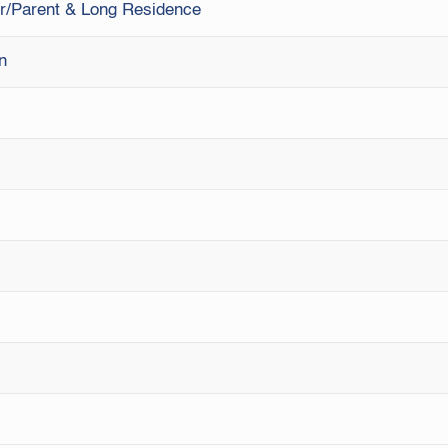
ner/Parent & Long Residence
on