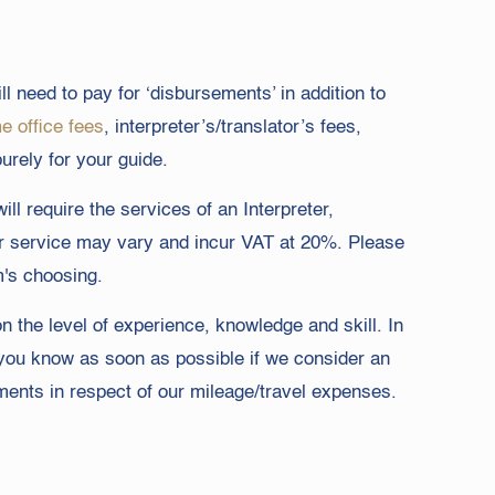
ll need to pay for ‘disbursements’ in addition to
 office fees
, interpreter’s/translator’s fees,
urely for your guide.
ll require the services of an Interpreter,
heir service may vary and incur VAT at 20%. Please
m's choosing.
on the level of experience, knowledge and skill. In
t you know as soon as possible if we consider an
ements in respect of our mileage/travel expenses.