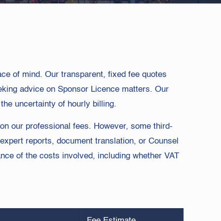
eace of mind. Our transparent, fixed fee quotes
eeking advice on Sponsor Licence matters. Our
he uncertainty of hourly billing.
on our professional fees. However, some third-
 expert reports, document translation, or Counsel
nce of the costs involved, including whether VAT
Fee Estimate