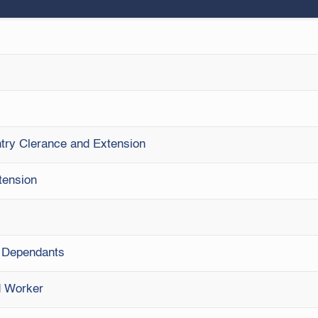
Entry Clerance and Extension
tension
& Dependants
ed Worker