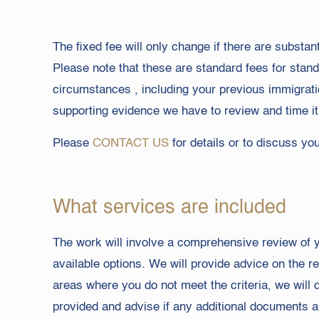
The fixed fee will only change if there are substan
Please note that these are standard fees for stan
circumstances , including your previous immigrat
supporting evidence we have to review and time it 
Please
CONTACT US
for details or to discuss yo
What services are included
The work will involve a comprehensive review of yo
available options. We will provide advice on the 
areas where you do not meet the criteria, we will
provided and advise if any additional documents a