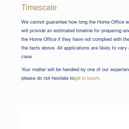
Timescale
We cannot guarantee how long the Home Office wil
will provide an estimated timeline for preparing a
the Home Office if they have not complied with th
the facts above. All applications are likely to v
case.
Your matter will be handled by one of our experienc
please do not hesitate to
get in touch
.