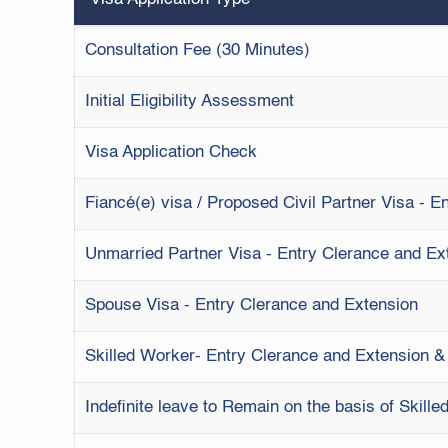
Consultation Fee (30 Minutes)
Initial Eligibility Assessment
Visa Application Check
Fiancé(e) visa / Proposed Civil Partner Visa - 
Unmarried Partner Visa - Entry Clerance and Ex
Spouse Visa - Entry Clerance and Extension
Skilled Worker- Entry Clerance and Extension 
Indefinite leave to Remain on the basis of Skill