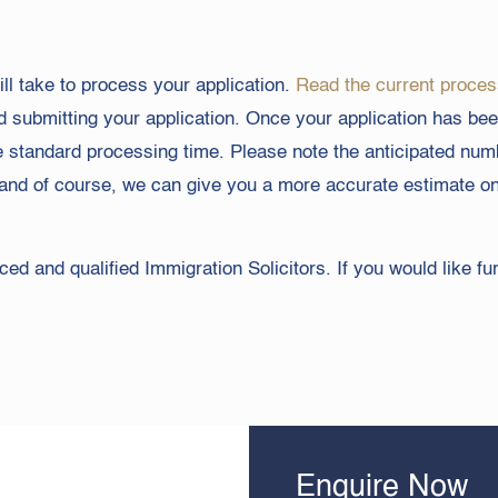
l take to process your application.
Read the current proces
nd submitting your application. Once your application has been
e standard processing time. Please note the anticipated nu
ary and of course, we can give you a more accurate estimate 
ed and qualified Immigration Solicitors. If you would like fu
Enquire Now