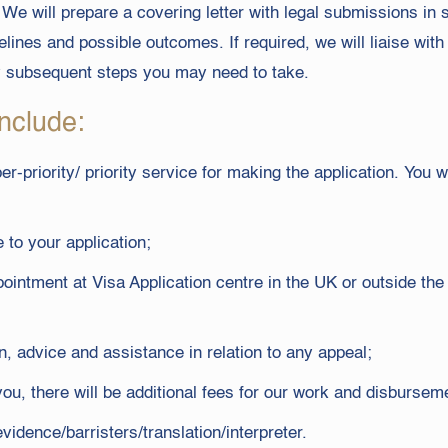
We will prepare a covering letter with legal submissions in 
lines and possible outcomes. If required, we will liaise wit
y subsequent steps you may need to take.
nclude:
r-priority/ priority service for making the application. You wi
 to your application;
ointment at Visa Application centre in the UK or outside th
, advice and assistance in relation to any appeal;
 you, there will be additional fees for our work and disburse
idence/barristers/translation/interpreter.