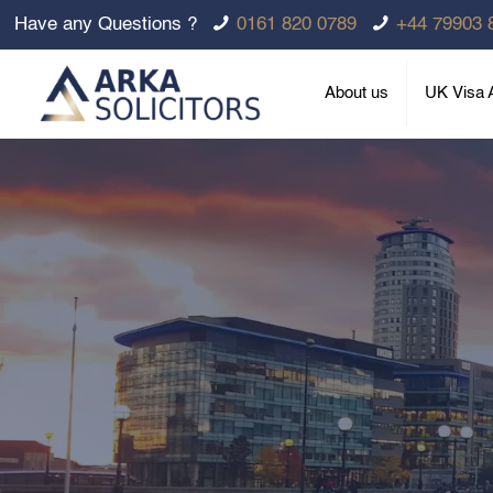
Have any Questions ?
0161 820 0789
+44 79903 
About us
UK Visa A