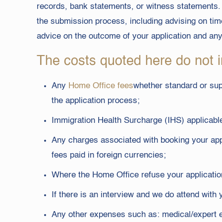
records, bank statements, or witness statements. 
the submission process, including advising on time
advice on the outcome of your application and an
The costs quoted here do not i
Any
Home Office fees
whether standard or supe
the application process;
Immigration Health Surcharge (IHS) applicable
Any charges associated with booking your app
fees paid in foreign currencies;
Where the Home Office refuse your application
If there is an interview and we do attend with
Any other expenses such as: medical/expert ev