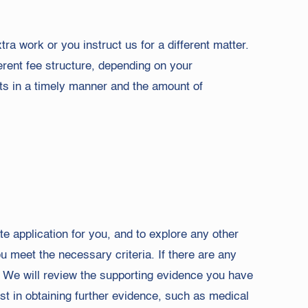
ra work or you instruct us for a different matter.
erent fee structure, depending on your
ts in a timely manner and the amount of
e application for you, and to explore any other
 meet the necessary criteria. If there are any
. We will review the supporting evidence you have
t in obtaining further evidence, such as medical