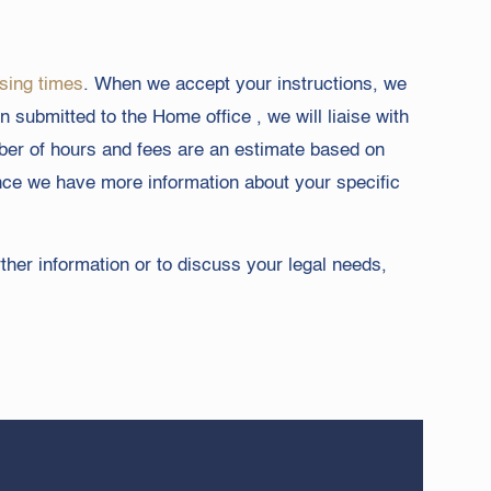
sing times
. When we accept your instructions, we
 submitted to the Home office , we will liaise with
mber of hours and fees are an estimate based on
once we have more information about your specific
rther information or to discuss your legal needs,