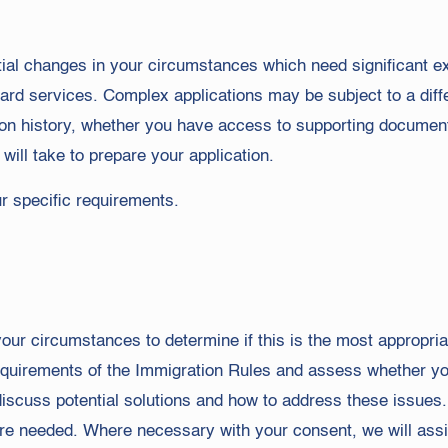
tial changes in your circumstances which need significant ext
dard services. Complex applications may be subject to a diff
ion history, whether you have access to supporting documen
will take to prepare your application.
ur specific requirements.
ur circumstances to determine if this is the most appropriat
requirements of the Immigration Rules and assess whether you
 discuss potential solutions and how to address these issues
re needed. Where necessary with your consent, we will assis