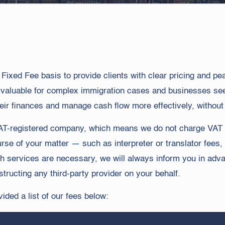
a Fixed Fee basis to provide clients with clear pricing and p
y valuable for complex immigration cases and businesses s
eir finances and manage cash flow more effectively, without t
a VAT-registered company, which means we do not charge VAT 
rse of your matter — such as interpreter or translator fees,
h services are necessary, we will always inform you in adva
structing any third-party provider on your behalf.
ded a list of our fees below: