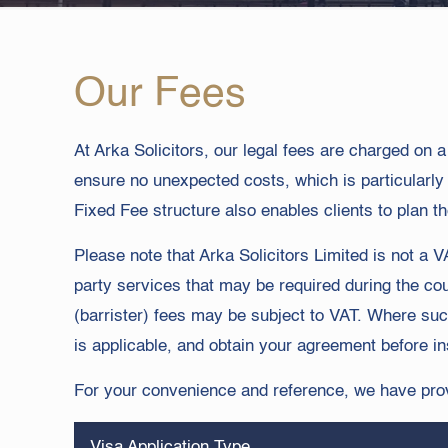
Our Fees
At Arka Solicitors, our legal fees are charged on 
ensure no unexpected costs, which is particularl
Fixed Fee structure also enables clients to plan th
Please note that Arka Solicitors Limited is not 
party services that may be required during the cou
(barrister) fees may be subject to VAT. Where suc
is applicable, and obtain your agreement before in
For your convenience and reference, we have provi
Visa Application Type