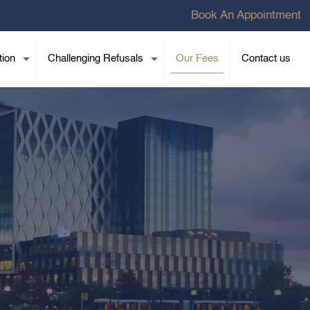
Book An Appointment
tion
Challenging Refusals
Our Fees
Contact us