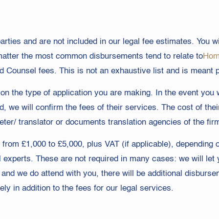
rties and are not included in our legal fee estimates. You wi
matter the most common disbursements tend to relate to
Home
d Counsel fees. This is not an exhaustive list and is meant p
n the type of application you are making. In the event you wi
d, we will confirm the fees of their services. The cost of t
eter/ translator or documents translation agencies of the fir
e from £1,000 to £5,000, plus VAT (if applicable), depending 
al experts. These are not required in many cases: we will le
ew and we do attend with you, there will be additional disburs
ly in addition to the fees for our legal services.