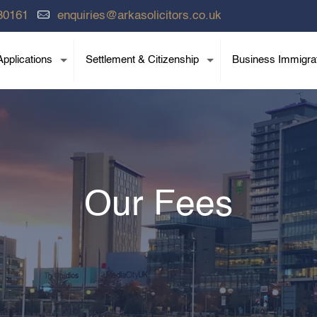
80161
enquiries@arkasolicitors.co.uk
pplications
Settlement & Citizenship
Business Immigra
Our Fees