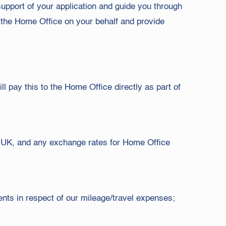
support of your application and guide you through
h the Home Office on your behalf and provide
ll pay this to the Home Office directly as part of
e UK, and any exchange rates for Home Office
ments in respect of our mileage/travel expenses;