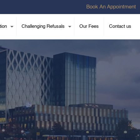
Book An Appointment
tion
Challenging Refusals
Our Fees
Contact us