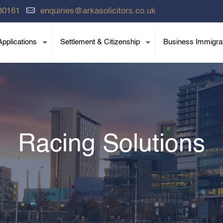
80161
enquiries@arkasolicitors.co.uk
pplications
Settlement & Citizenship
Business Immigra
Racing Solutions