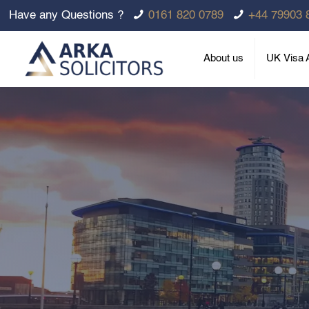
Have any Questions ?
0161 820 0789
+44 79903 
About us
UK Visa A