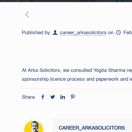
Published by
career_arkasolicitors
on
Feb
At Arka Solicitors, we consulted Yogita Sharma re
sponsorship licence process and paperwork and ens
Share
CAREER_ARKASOLICITORS