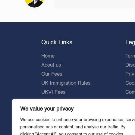
Quick Links
Leg
Home
Ter
About us
Dis
Our Fees
Priv
UK Immigration Rules
Cook
UKVI Fees
Comp
UKVI Processing Times
We value your privacy
Careers
We use cookies to enhance your browsing experience, serv
personalised ads or content, and analyse our traffic. By
clicking "Accept All", you consent to our use of cookies.