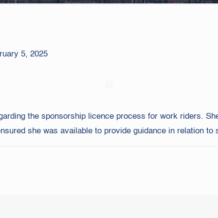
ruary 5, 2025
garding the sponsorship licence process for work riders. She
ured she was available to provide guidance in relation to s