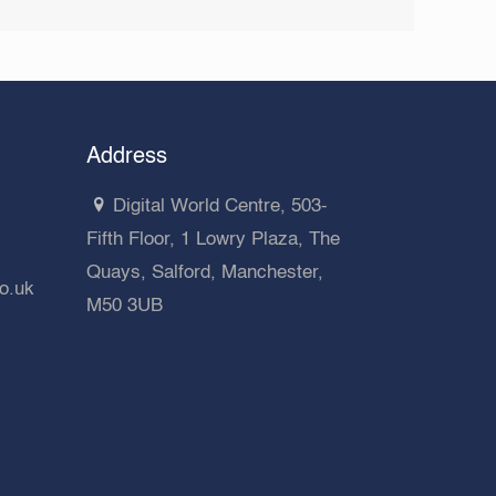
Address
Digital World Centre, 503-
Fifth Floor, 1 Lowry Plaza, The
Quays, Salford, Manchester,
co.uk
M50 3UB