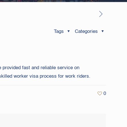
Tags
Categories
 provided fast and reliable service on
killed worker visa process for work riders.
0