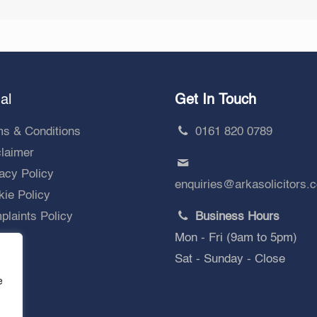
al
Get In Touch
ms & Conditions
0161 820 0789
claimer
acy Policy
enquiries@arkasolicitors.
ie Policy
laints Policy
Business Hours
Mon - Fri (9am to 5pm)
Sat - Sunday - Close
e