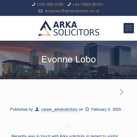
0161 820 0789
+44 79903 80161
enquiries@arkasolicitors.co.uk
Evonne Lobo
Published by
career_arkasolicitors
on
February 5, 2025
Recently was in touch with Arka solicitors in regard to visitor