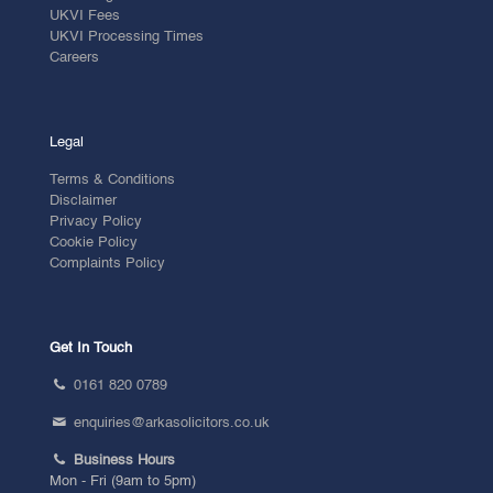
UKVI Fees
UKVI Processing Times
Careers
Legal
Terms & Conditions
Disclaimer
Privacy Policy
Cookie Policy
Complaints Policy
Get In Touch
0161 820 0789
enquiries@arkasolicitors.co.uk
Business Hours
Mon - Fri (9am to 5pm)