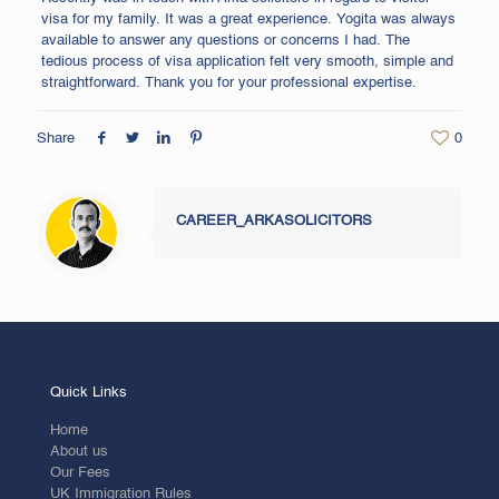
visa for my family. It was a great experience. Yogita was always
available to answer any questions or concerns I had. The
tedious process of visa application felt very smooth, simple and
straightforward. Thank you for your professional expertise.
Share
0
CAREER_ARKASOLICITORS
Quick Links
Home
About us
Our Fees
UK Immigration Rules