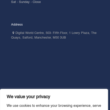
Sat - Sunday - Close
Address
Digital World Centre, 503- Fifth Floor, 1 Lowry Plaza, The
Quays, Salford, Manchester, M50 3UB
We value your privacy
We use cookies to enhance your browsing experience, serve