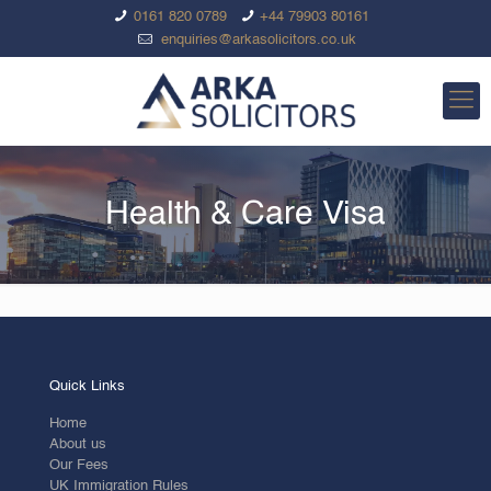
0161 820 0789
+44 79903 80161
enquiries@arkasolicitors.co.uk
Health & Care Visa
Quick Links
Home
About us
Our Fees
UK Immigration Rules