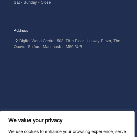
Sat - Sunday - Close
Address
Digital World Centre, 503- Fifth Floor, 1 Lowry Plaza, The
Quays, Salford, Manchester, M50 3UB
We value your privacy
We use cookies to enhance your browsing experience, serve