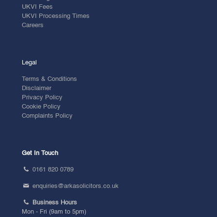
UKVI Fees
UKVI Processing Times
Careers
Legal
Terms & Conditions
Disclaimer
Privacy Policy
Cookie Policy
Complaints Policy
Get In Touch
0161 820 0789
enquiries@arkasolicitors.co.uk
Business Hours
Mon - Fri (9am to 5pm)