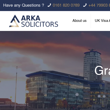
Have any Questions ?
0161 820 0789
+44 79903 
About us
UK Visa A
Gr