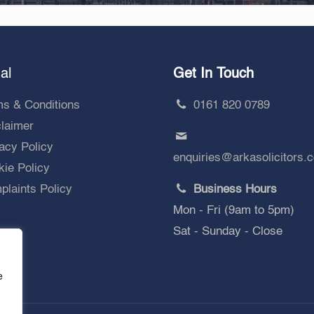
al
Get In Touch
ms & Conditions
0161 820 0789
claimer
acy Policy
enquiries@arkasolicitors.
ie Policy
laints Policy
Business Hours
Mon - Fri (9am to 5pm)
Sat - Sunday - Close
e