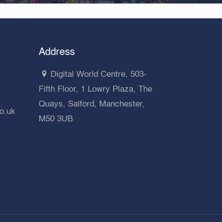
Address
Digital World Centre, 503-
Fifth Floor, 1 Lowry Plaza, The
Quays, Salford, Manchester,
co.uk
M50 3UB