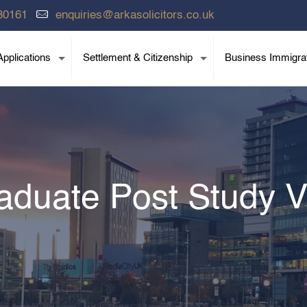
80161
enquiries@arkasolicitors.co.uk
pplications
Settlement & Citizenship
Business Immigra
aduate Post Study V