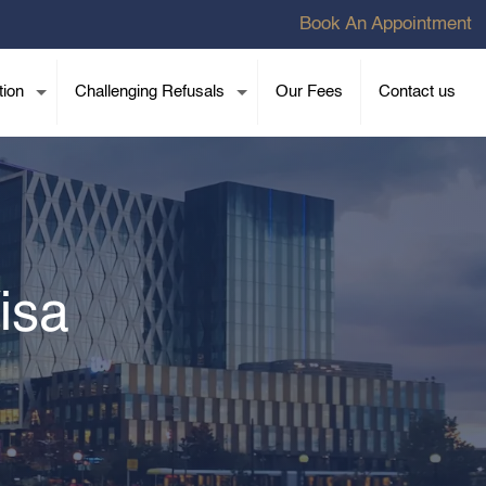
Book An Appointment
tion
Challenging Refusals
Our Fees
Contact us
isa