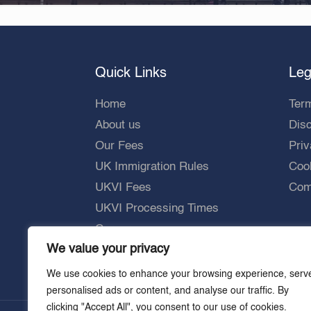
Quick Links
Leg
Home
Ter
About us
Dis
Our Fees
Priv
UK Immigration Rules
Cook
UKVI Fees
Comp
UKVI Processing Times
Careers
We value your privacy
We use cookies to enhance your browsing experience, serv
personalised ads or content, and analyse our traffic. By
clicking "Accept All", you consent to our use of cookies.