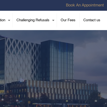
Book An Appointment
tion
Challenging Refusals
Our Fees
Contact us