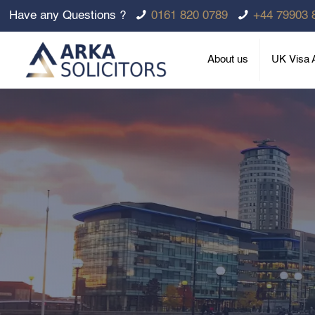
Have any Questions ?
0161 820 0789
+44 79903 
About us
UK Visa A