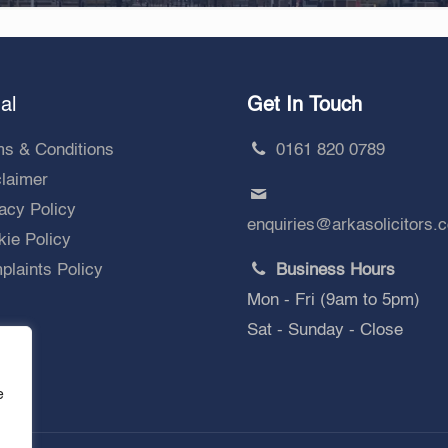
al
Get In Touch
ms & Conditions
0161 820 0789
claimer
acy Policy
enquiries@arkasolicitors.
ie Policy
laints Policy
Business Hours
Mon - Fri (9am to 5pm)
Sat - Sunday - Close
e