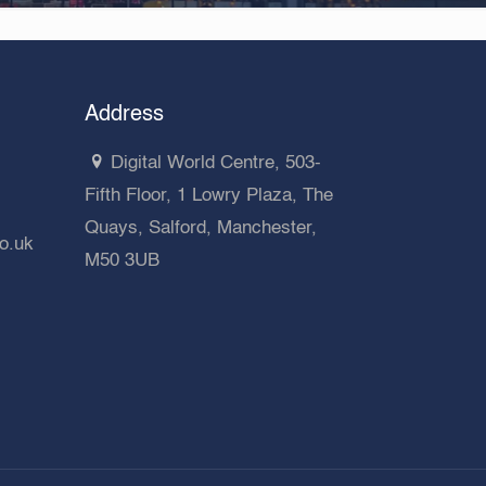
Address
Digital World Centre, 503-
Fifth Floor, 1 Lowry Plaza, The
Quays, Salford, Manchester,
co.uk
M50 3UB