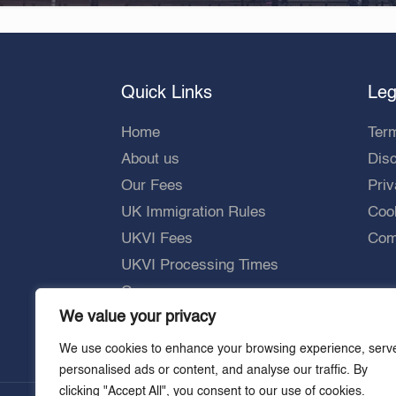
Quick Links
Leg
Home
Ter
About us
Dis
Our Fees
Priv
UK Immigration Rules
Cook
UKVI Fees
Comp
UKVI Processing Times
Careers
We value your privacy
We use cookies to enhance your browsing experience, serv
personalised ads or content, and analyse our traffic. By
clicking "Accept All", you consent to our use of cookies.