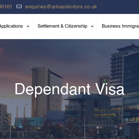
80161
enquiries@arkasolicitors.co.uk
pplications
Settlement & Citizenship
Business Immigra
Dependant Visa